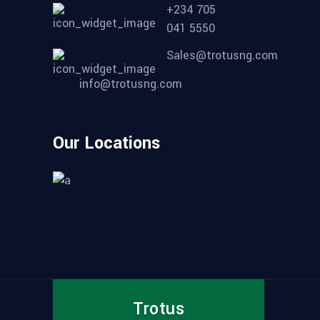
+234 705
041 5550
Sales@trotusng.com
info@trotusng.com
Our Locations
Trotus