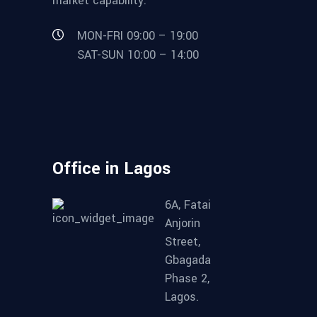
market capability.
MON-FRI 09:00 – 19:00
SAT-SUN 10:00 – 14:00
Office in Lagos
6A, Fatai
Anjorin
Street,
Gbagada
Phase 2,
Lagos.