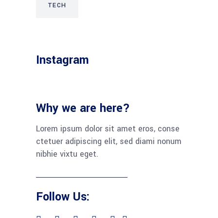
TECH
Instagram
Why we are here?
Lorem ipsum dolor sit amet eros, conse
ctetuer adipiscing elit, sed diami nonum
nibhie vixtu eget.
Follow Us: