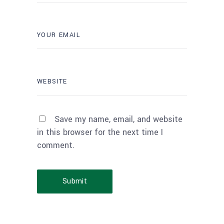
Save my name, email, and website
in this browser for the next time I
comment.
Submit