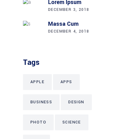
Lorem Ipsum
DECEMBER 3, 2018
Massa Cum
DECEMBER 4, 2018
Tags
APPLE
APPS
BUSINESS
DESIGN
PHOTO
SCIENCE