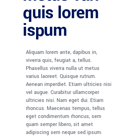
quis lorem
ispum
Aliquam lorem ante, dapibus in,
viverra quis, feugiat a, tellus.
Phasellus viverra nulla ut metus
varius laoreet. Quisque rutrum.
Aenean imperdiet. Etiam ultricies nisi
vel augue. Curabitur ullamcorper
ultricies nisi. Nam eget dui. Etiam
rhoncus. Maecenas tempus, tellus
eget condimentum rhoncus, sem
quam semper libero, sit amet
adipiscing sem neque sed ipsum.