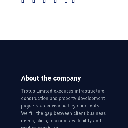
About the company
Trotus Limited executes infrastructure,
construction and property development
projects as envisioned by our clients.
We fill the gap between client business
needs, skills, resource availability and