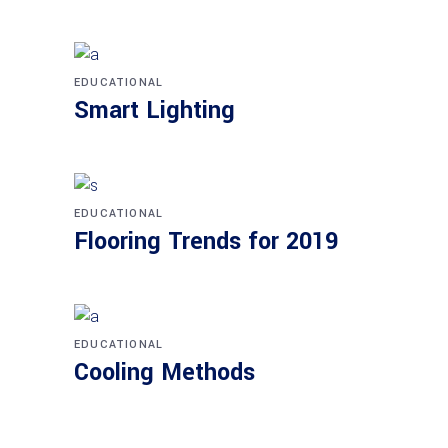
EDUCATIONAL
Smart Lighting
EDUCATIONAL
Flooring Trends for 2019
EDUCATIONAL
Cooling Methods