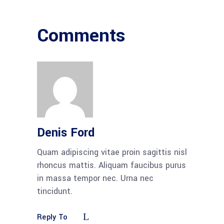
Comments
Denis Ford
Quam adipiscing vitae proin sagittis nisl
rhoncus mattis. Aliquam faucibus purus
in massa tempor nec. Urna nec
tincidunt.
Reply To