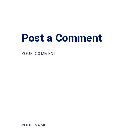
Post a Comment