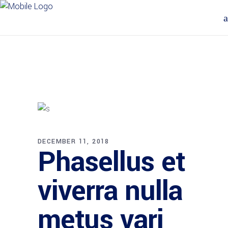
DECEMBER 11, 2018
Phasellus et
viverra nulla
metus vari