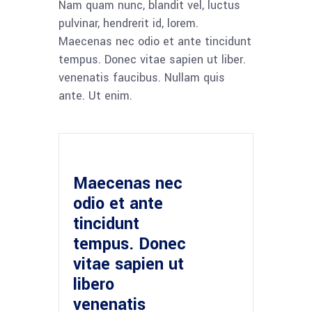
Nam quam nunc, blandit vel, luctus
pulvinar, hendrerit id, lorem.
Maecenas nec odio et ante tincidunt
tempus. Donec vitae sapien ut liber.
venenatis faucibus. Nullam quis
ante. Ut enim.
Maecenas nec
odio et ante
tincidunt
tempus. Donec
vitae sapien ut
libero
venenatis