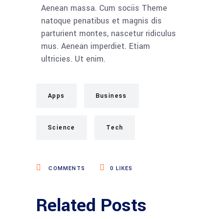
Aenean massa. Cum sociis Theme
natoque penatibus et magnis dis
parturient montes, nascetur ridiculus
mus. Aenean imperdiet. Etiam
ultricies. Ut enim.
Apps
Business
Science
Tech
COMMENTS
0
LIKES
Related Posts