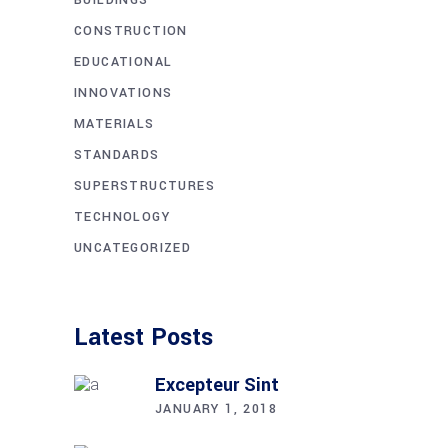
CONSTRUCTION
EDUCATIONAL
INNOVATIONS
MATERIALS
STANDARDS
SUPERSTRUCTURES
TECHNOLOGY
UNCATEGORIZED
Latest Posts
Excepteur Sint
JANUARY 1, 2018