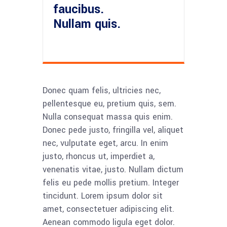
faucibus.
Nullam quis.
Donec quam felis, ultricies nec,
pellentesque eu, pretium quis, sem.
Nulla consequat massa quis enim.
Donec pede justo, fringilla vel, aliquet
nec, vulputate eget, arcu. In enim
justo, rhoncus ut, imperdiet a,
venenatis vitae, justo. Nullam dictum
felis eu pede mollis pretium. Integer
tincidunt. Lorem ipsum dolor sit
amet, consectetuer adipiscing elit.
Aenean commodo ligula eget dolor.