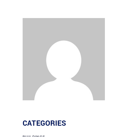
CATEGORIES
BUILDINGS