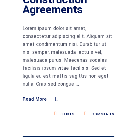
Agreements
Lorem ipsum dolor sit amet,
consectetur adipiscing elit. Aliquam sit
amet condimentum nisi. Curabitur ut
nisi semper, malesuada lectu s vel,
malesuada purus. Maecenas sodales
facilisis ipsum vitae facilisis. Sed et
ligula eu est mattis sagittis non eget
nulla. Cras sed congue
Read More
0
LIKES
COMMENTS