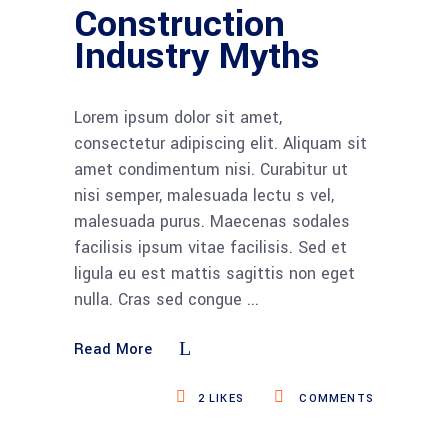
Construction
Industry Myths
Lorem ipsum dolor sit amet,
consectetur adipiscing elit. Aliquam sit
amet condimentum nisi. Curabitur ut
nisi semper, malesuada lectu s vel,
malesuada purus. Maecenas sodales
facilisis ipsum vitae facilisis. Sed et
ligula eu est mattis sagittis non eget
nulla. Cras sed congue
Read More
2
LIKES
COMMENTS