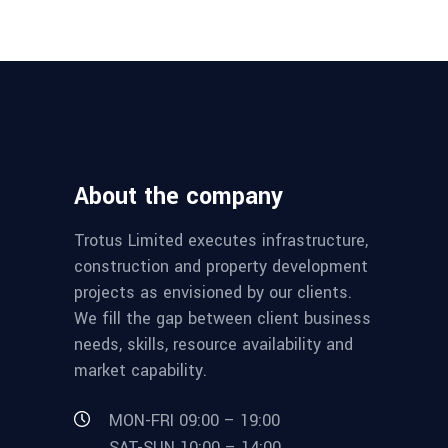
About the company
Trotus Limited executes infrastructure,
construction and property development
projects as envisioned by our clients.
We fill the gap between client business
needs, skills, resource availability and
market capability.
MON-FRI 09:00 – 19:00
SAT-SUN 10:00 – 14:00