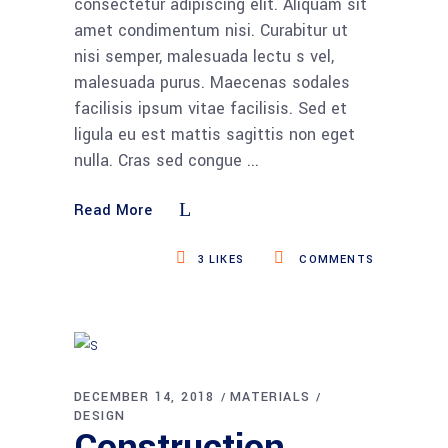
consectetur adipiscing elit. Aliquam sit
amet condimentum nisi. Curabitur ut
nisi semper, malesuada lectu s vel,
malesuada purus. Maecenas sodales
facilisis ipsum vitae facilisis. Sed et
ligula eu est mattis sagittis non eget
nulla. Cras sed congue
Read More
3
LIKES
COMMENTS
DECEMBER 14, 2018
MATERIALS
DESIGN
Construction