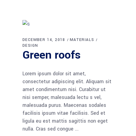
DECEMBER 14, 2018
MATERIALS
DESIGN
Green roofs
Lorem ipsum dolor sit amet,
consectetur adipiscing elit. Aliquam sit
amet condimentum nisi. Curabitur ut
nisi semper, malesuada lectu s vel,
malesuada purus. Maecenas sodales
facilisis ipsum vitae facilisis. Sed et
ligula eu est mattis sagittis non eget
nulla. Cras sed congue