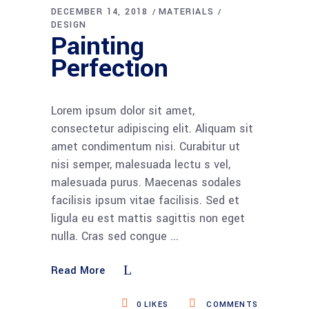
DECEMBER 14, 2018
MATERIALS
DESIGN
Painting
Perfection
Lorem ipsum dolor sit amet,
consectetur adipiscing elit. Aliquam sit
amet condimentum nisi. Curabitur ut
nisi semper, malesuada lectu s vel,
malesuada purus. Maecenas sodales
facilisis ipsum vitae facilisis. Sed et
ligula eu est mattis sagittis non eget
nulla. Cras sed congue
Read More
0
LIKES
COMMENTS