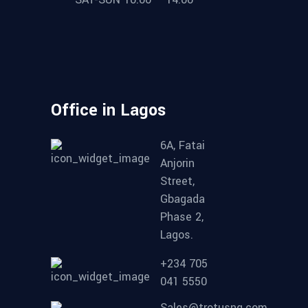
Office in Lagos
6A, Fatai
Anjorin
Street,
Gbagada
Phase 2,
Lagos.
+234 705
041 5550
Sales@trotusng.com