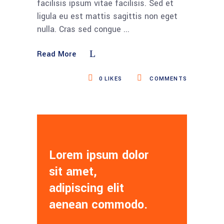
facilisis ipsum vitae facilisis. Sed et
ligula eu est mattis sagittis non eget
nulla. Cras sed congue
Read More
0
LIKES
COMMENTS
Lorem ipsum dolor
sit amet,
adipiscing elit
aenean commodo.