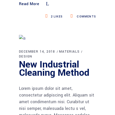
Read More
2
LIKES
COMMENTS
DECEMBER 14, 2018
MATERIALS
DESIGN
New Industrial
Cleaning Method
Lorem ipsum dolor sit amet,
consectetur adipiscing elit. Aliquam sit
amet condimentum nisi. Curabitur ut
nisi semper, malesuada lectu s vel,