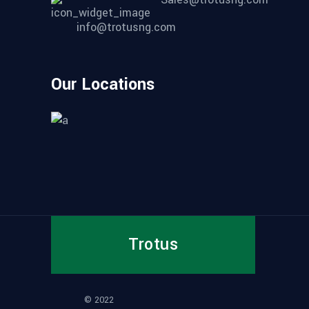
info@trotusng.com
Our Locations
Trotus
© 2022