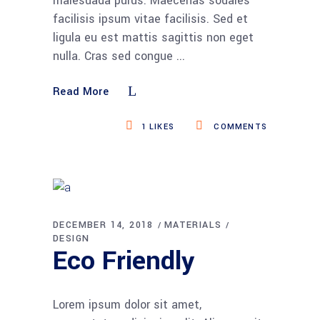
malesuada purus. Maecenas sodales
facilisis ipsum vitae facilisis. Sed et
ligula eu est mattis sagittis non eget
nulla. Cras sed congue
Read More
1
LIKES
COMMENTS
DECEMBER 14, 2018
MATERIALS
DESIGN
Eco Friendly
Lorem ipsum dolor sit amet,