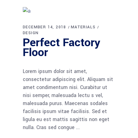
DECEMBER 14, 2018
MATERIALS
DESIGN
Perfect Factory
Floor
Lorem ipsum dolor sit amet,
consectetur adipiscing elit. Aliquam sit
amet condimentum nisi. Curabitur ut
nisi semper, malesuada lectu s vel,
malesuada purus. Maecenas sodales
facilisis ipsum vitae facilisis. Sed et
ligula eu est mattis sagittis non eget
nulla. Cras sed congue