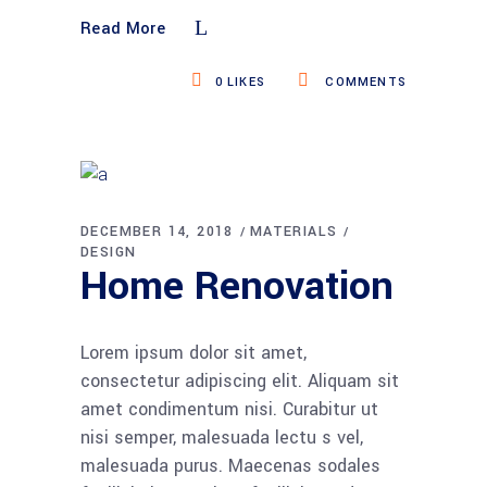
Read More
0
LIKES
COMMENTS
DECEMBER 14, 2018
MATERIALS
DESIGN
Home Renovation
Lorem ipsum dolor sit amet,
consectetur adipiscing elit. Aliquam sit
amet condimentum nisi. Curabitur ut
nisi semper, malesuada lectu s vel,
malesuada purus. Maecenas sodales