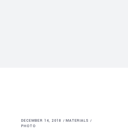
DECEMBER 14, 2018
MATERIALS
PHOTO