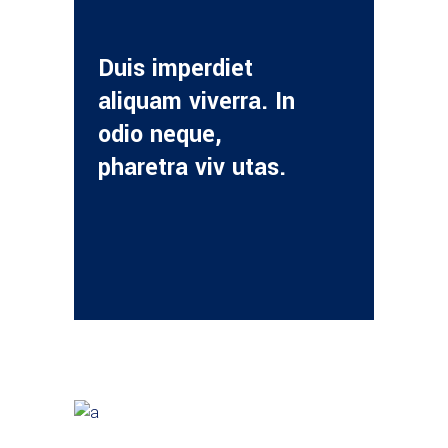
Duis imperdiet
aliquam viverra. In
odio neque,
pharetra viv utas.