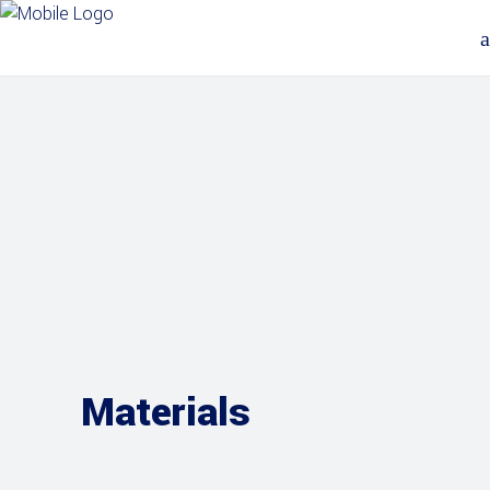
Materials