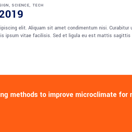
SIGN
SCIENCE
TECH
 2019
piscing elit. Aliquam sit amet condimentum nisi. Curabitur u
 ipsum vitae facilisis. Sed et ligula eu est mattis sagitti
ing methods to improve microclimate for 