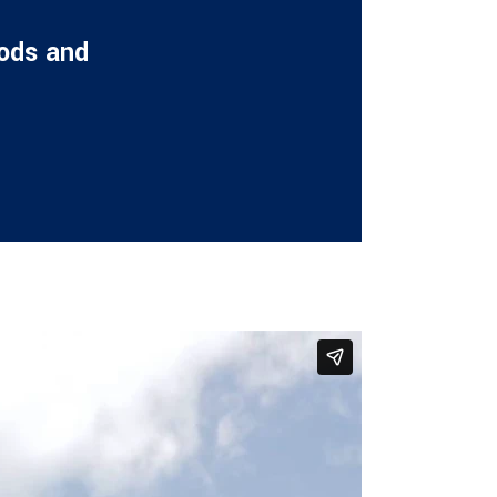
oods and