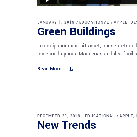
JANUARY 1, 2019
EDUCATIONAL
APPLE
DE
Green Buildings
Lorem ipsum dolor sit amet, consectetur adi
malesuada purus. Maecenas sodales facilisis
Read More
DECEMBER 20, 2018
EDUCATIONAL
APPLE
New Trends