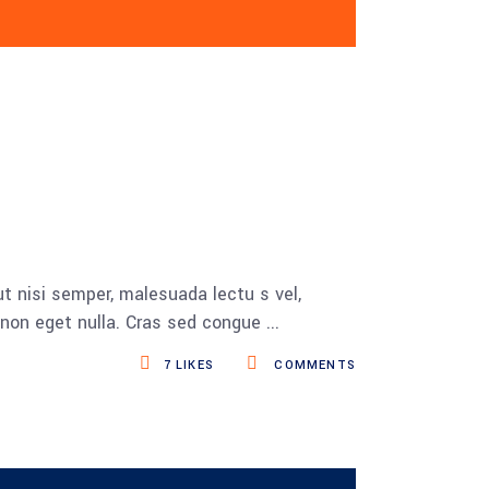
t nisi semper, malesuada lectu s vel,
s non eget nulla. Cras sed congue
7
LIKES
COMMENTS