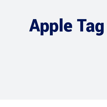
Apple Tag