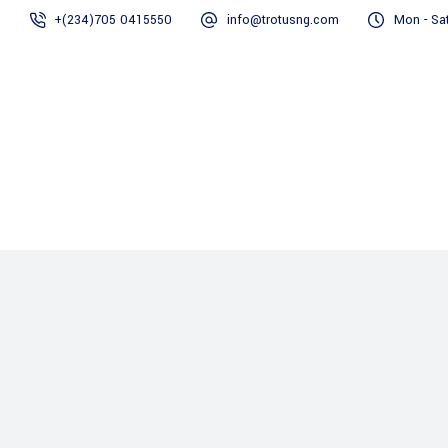
+(234)705 0415550
info@trotusng.com
Mon - Sat
Home
About us