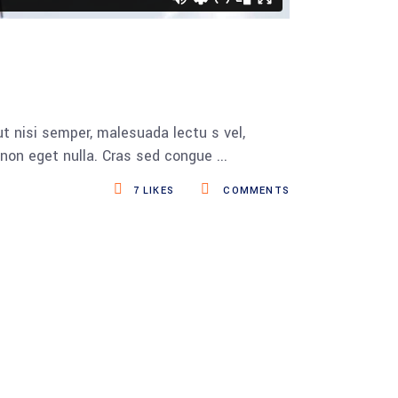
t nisi semper, malesuada lectu s vel,
s non eget nulla. Cras sed congue
7
LIKES
COMMENTS