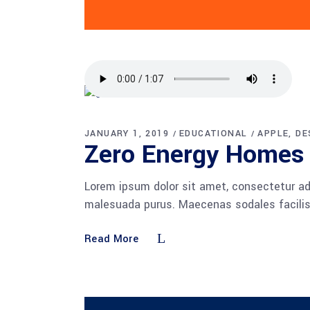
JANUARY 1, 2019
EDUCATIONAL
APPLE
DE
Zero Energy Homes
Lorem ipsum dolor sit amet, consectetur adi
malesuada purus. Maecenas sodales facilisis
Read More