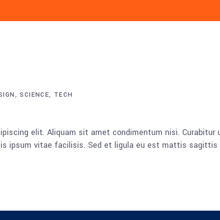
SIGN
SCIENCE
TECH
piscing elit. Aliquam sit amet condimentum nisi. Curabitur u
 ipsum vitae facilisis. Sed et ligula eu est mattis sagitti