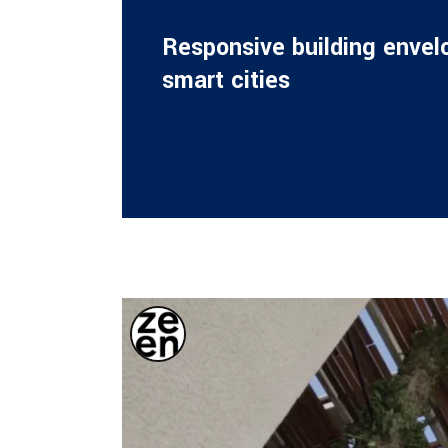
Responsive building envel
smart cities