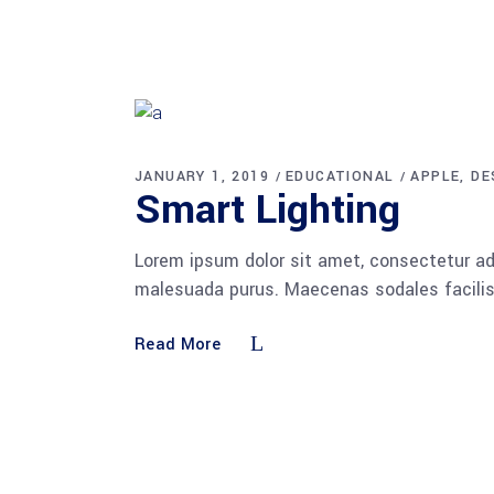
JANUARY 1, 2019
EDUCATIONAL
APPLE
DE
Smart Lighting
Lorem ipsum dolor sit amet, consectetur adi
malesuada purus. Maecenas sodales facilisis
Read More