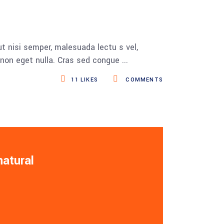
t nisi semper, malesuada lectu s vel,
s non eget nulla. Cras sed congue
11
LIKES
COMMENTS
natural