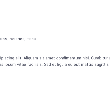
SIGN
SCIENCE
TECH
piscing elit. Aliquam sit amet condimentum nisi. Curabitur u
 ipsum vitae facilisis. Sed et ligula eu est mattis sagitti