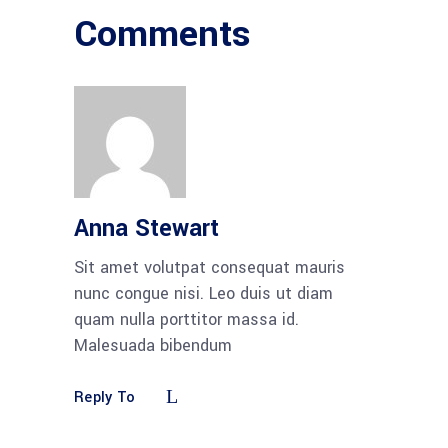
Comments
Anna Stewart
Sit amet volutpat consequat mauris
nunc congue nisi. Leo duis ut diam
quam nulla porttitor massa id.
Malesuada bibendum
Reply To