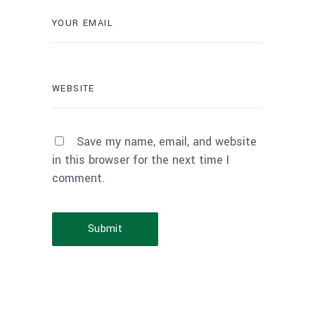
Save my name, email, and website
in this browser for the next time I
comment.
Submit