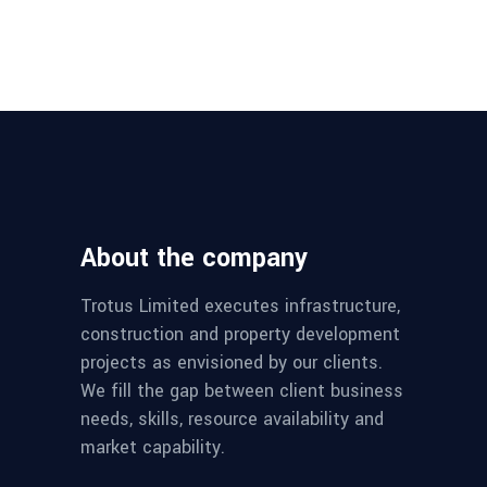
About the company
Trotus Limited executes infrastructure,
construction and property development
projects as envisioned by our clients.
We fill the gap between client business
needs, skills, resource availability and
market capability.