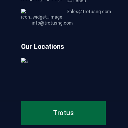
041 5550
Sales@trotusng.com
info@trotusng.com
Our Locations
Trotus