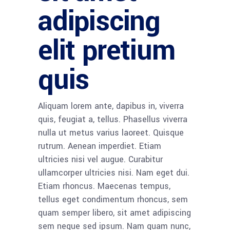
adipiscing
elit pretium
quis
Aliquam lorem ante, dapibus in, viverra
quis, feugiat a, tellus. Phasellus viverra
nulla ut metus varius laoreet. Quisque
rutrum. Aenean imperdiet. Etiam
ultricies nisi vel augue. Curabitur
ullamcorper ultricies nisi. Nam eget dui.
Etiam rhoncus. Maecenas tempus,
tellus eget condimentum rhoncus, sem
quam semper libero, sit amet adipiscing
sem neque sed ipsum. Nam quam nunc,