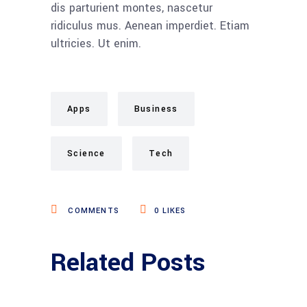
dis parturient montes, nascetur
ridiculus mus. Aenean imperdiet. Etiam
ultricies. Ut enim.
Apps
Business
Science
Tech
COMMENTS
0
LIKES
Related Posts