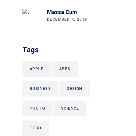
Massa Cum
DECEMBER 4, 2018
Tags
APPLE
APPS
BUSINESS
DESIGN
PHOTO
SCIENCE
TECH