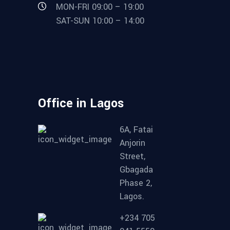
MON-FRI 09:00 – 19:00
SAT-SUN 10:00 – 14:00
Office in Lagos
6A, Fatai
Anjorin
Street,
Gbagada
Phase 2,
Lagos.
+234 705