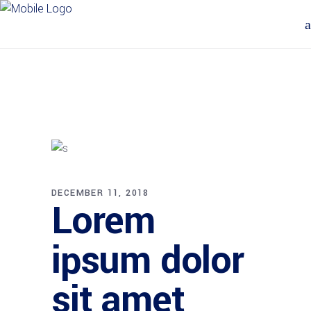
DECEMBER 11, 2018
Lorem
ipsum dolor
sit amet