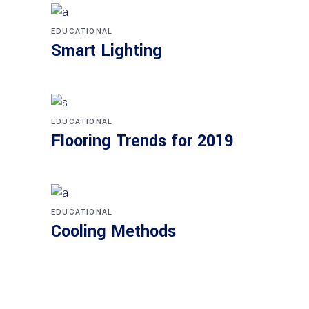
EDUCATIONAL
Smart Lighting
EDUCATIONAL
Flooring Trends for 2019
EDUCATIONAL
Cooling Methods