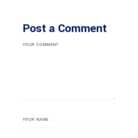
Post a Comment