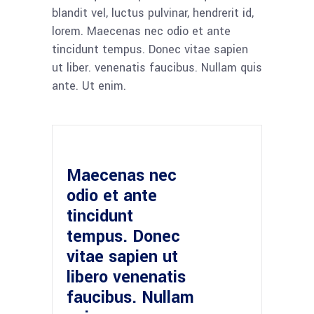
blandit vel, luctus pulvinar, hendrerit id,
lorem. Maecenas nec odio et ante
tincidunt tempus. Donec vitae sapien
ut liber. venenatis faucibus. Nullam quis
ante. Ut enim.
Maecenas nec
odio et ante
tincidunt
tempus. Donec
vitae sapien ut
libero venenatis
faucibus. Nullam