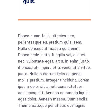
quis.
Donec quam felis, ultricies nec,
pellentesque eu, pretium quis, sem.
Nulla consequat massa quis enim.
Donec pede justo, fringilla vel, aliquet
nec, vulputate eget, arcu. In enim justo,
rhoncus ut, imperdiet a, venenatis vitae,
justo. Nullam dictum felis eu pede
mollis pretium. Integer tincidunt. Lorem
ipsum dolor sit amet, consectetuer
adipiscing elit. Aenean commodo ligula
eget dolor. Aenean massa. Cum sociis
Theme natoque penatibus et magnis