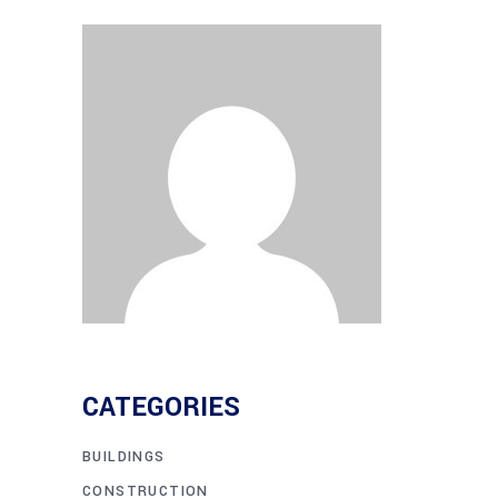
CATEGORIES
BUILDINGS
CONSTRUCTION