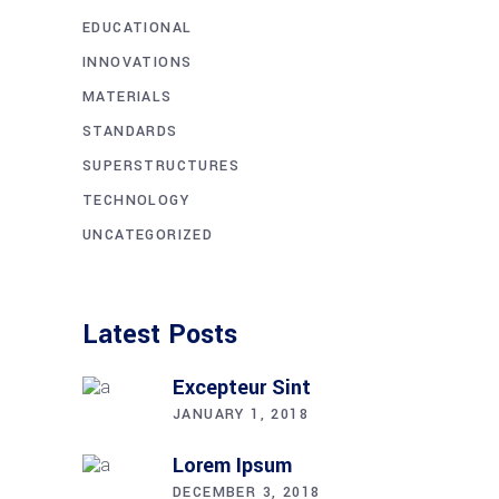
EDUCATIONAL
INNOVATIONS
MATERIALS
STANDARDS
SUPERSTRUCTURES
TECHNOLOGY
UNCATEGORIZED
Latest Posts
Excepteur Sint
JANUARY 1, 2018
Lorem Ipsum
DECEMBER 3, 2018