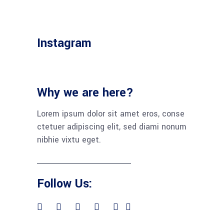
Instagram
Why we are here?
Lorem ipsum dolor sit amet eros, conse
ctetuer adipiscing elit, sed diami nonum
nibhie vixtu eget.
Follow Us: