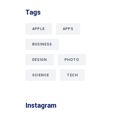
Tags
APPLE
APPS
BUSINESS
DESIGN
PHOTO
SCIENCE
TECH
Instagram