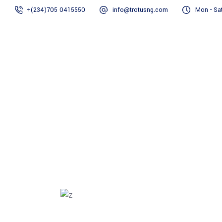
+(234)705 0415550
info@trotusng.com
Mon - Sat
Home
About us