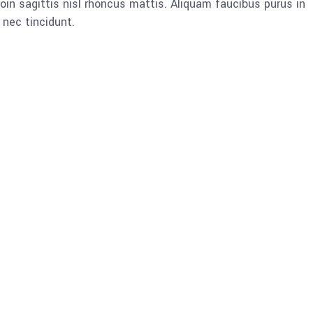
oin sagittis nisl rhoncus mattis. Aliquam faucibus purus in
nec tincidunt.