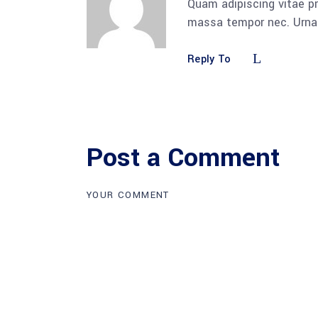
Quam adipiscing vitae pr
massa tempor nec. Urna 
Reply To
Post a Comment