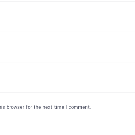
his browser for the next time I comment.