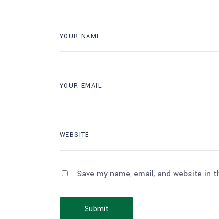
Save my name, email, and website in t
Submit