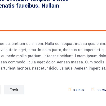
nenatis faucibus. Nullam
sque eu, pretium quis, sem. Nulla consequat massa quis enim.
, vulputate eget, arcu. In enim justo, rhoncus ut, imperdiet a,
s eu pede mollis pretium. Integer tincidunt. Lorem ipsum dolo
Aenean commodo ligula eget dolor. Aenean massa. Cum sociis
rturient montes, nascetur ridiculus mus. Aenean imperdiet
Tech
0
LIKES
COMM