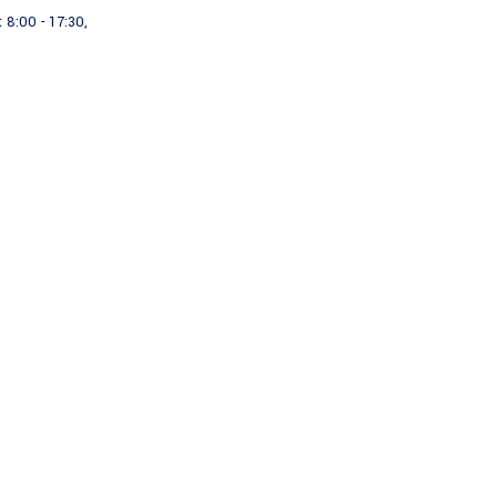
 8:00 - 17:30,
Projects