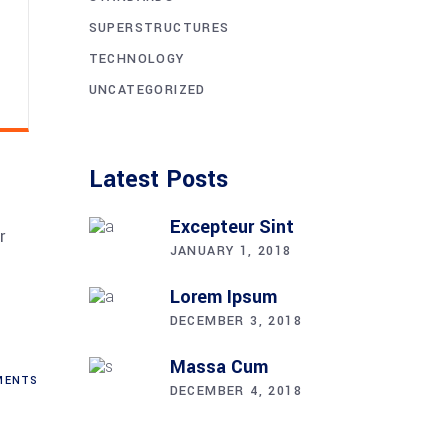
SUPERSTRUCTURES
TECHNOLOGY
UNCATEGORIZED
Latest Posts
Excepteur Sint
r
JANUARY 1, 2018
.
Lorem Ipsum
DECEMBER 3, 2018
Massa Cum
ENTS
DECEMBER 4, 2018