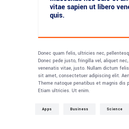
vitae sapien ut libero ve
quis.
Donec quam felis, ultricies nec, pellente
Donec pede justo, fringilla vel, aliquet nec
venenatis vitae, justo. Nullam dictum feli
sit amet, consectetuer adipiscing elit. 
Theme natoque penatibus et magnis dis pa
Etiam ultricies. Ut enim.
Apps
Business
Science