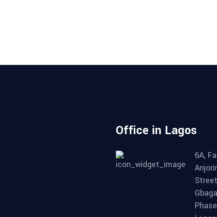
Office in Lagos
6A, Fa
Anjori
Street
Gbag
Phase