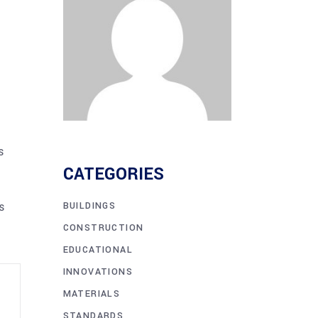
s
CATEGORIES
s
BUILDINGS
CONSTRUCTION
EDUCATIONAL
INNOVATIONS
MATERIALS
STANDARDS