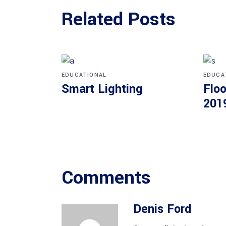
Related Posts
EDUCATIONAL
EDUCA
Smart Lighting
Floo
201
Comments
Denis Ford