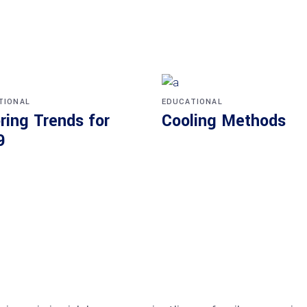
TIONAL
EDUCATIONAL
ring Trends for
Cooling Methods
9