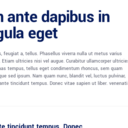
 ante dapibus in
igula eget
, feugiat a, tellus. Phasellus viverra nulla ut metus varius
Etiam ultricies nisi vel augue. Curabitur ullamcorper ultricie
enas tempus, tellus eget condimentum rhoncus, sem quam
que sed ipsum. Nam quam nunc, blandit vel, luctus pulvinar,
ante tincidunt tempus. Donec vitae sapien ut liber. venenati
te tincidunt tempus. Donec