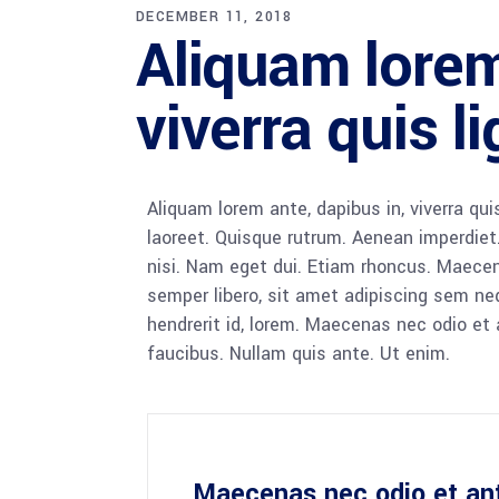
DECEMBER 11, 2018
Aliquam lorem
viverra quis l
Aliquam lorem ante, dapibus in, viverra quis
laoreet. Quisque rutrum. Aenean imperdiet. 
nisi. Nam eget dui. Etiam rhoncus. Maec
semper libero, sit amet adipiscing sem ne
hendrerit id, lorem. Maecenas nec odio et 
faucibus. Nullam quis ante. Ut enim.
Maecenas nec odio et an