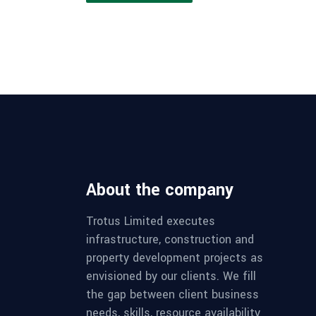
About the company
Trotus Limited executes
infrastructure, construction and
property development projects as
envisioned by our clients. We fill
the gap between client business
needs, skills, resource availability