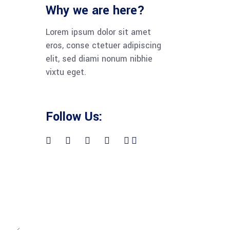
Why we are here?
Lorem ipsum dolor sit amet
eros, conse ctetuer adipiscing
elit, sed diami nonum nibhie
vixtu eget.
Follow Us: