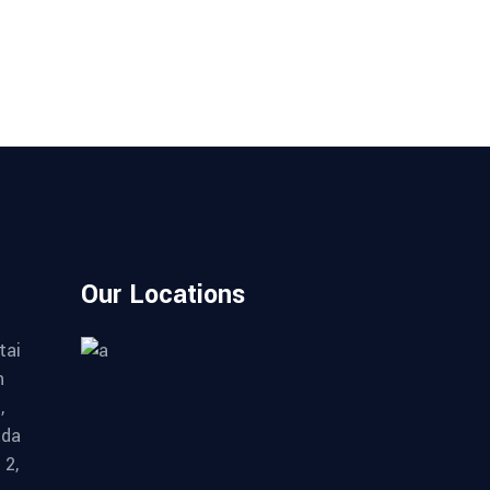
Our Locations
tai
n
,
ada
 2,