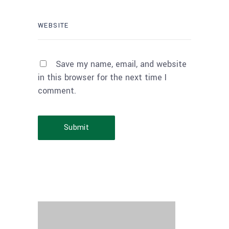
Save my name, email, and website
in this browser for the next time I
comment.
Submit