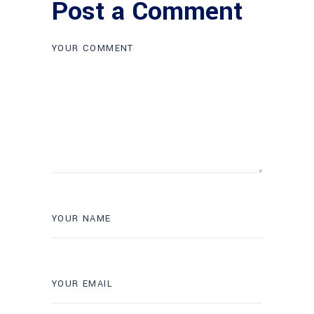
Post a Comment