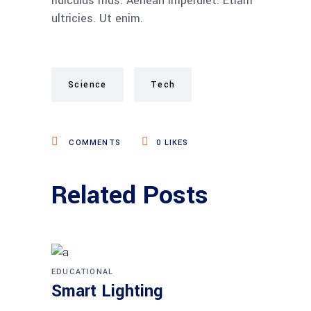
ridiculus mus. Aenean imperdiet. Etiam
ultricies. Ut enim.
Science
Tech
COMMENTS
0
LIKES
Related Posts
EDUCATIONAL
Smart Lighting