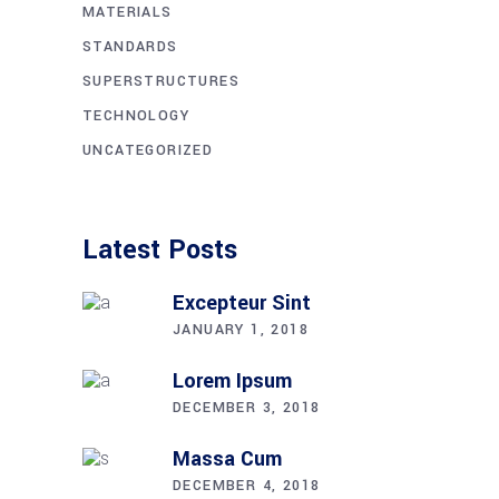
MATERIALS
STANDARDS
SUPERSTRUCTURES
TECHNOLOGY
UNCATEGORIZED
Latest Posts
Excepteur Sint
JANUARY 1, 2018
Lorem Ipsum
DECEMBER 3, 2018
Massa Cum
DECEMBER 4, 2018