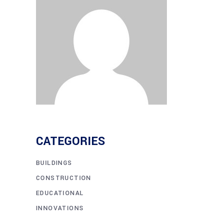
CATEGORIES
BUILDINGS
CONSTRUCTION
EDUCATIONAL
INNOVATIONS