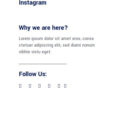
Instagram
Why we are here?
Lorem ipsum dolor sit amet eros, conse
ctetuer adipiscing elit, sed diami nonum
nibhie vixtu eget.
Follow Us: