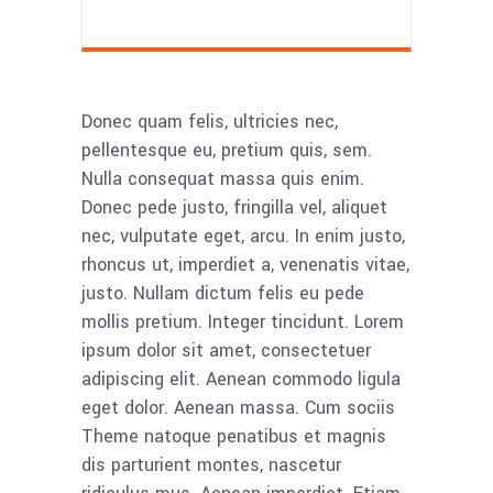
Donec quam felis, ultricies nec,
pellentesque eu, pretium quis, sem.
Nulla consequat massa quis enim.
Donec pede justo, fringilla vel, aliquet
nec, vulputate eget, arcu. In enim justo,
rhoncus ut, imperdiet a, venenatis vitae,
justo. Nullam dictum felis eu pede
mollis pretium. Integer tincidunt. Lorem
ipsum dolor sit amet, consectetuer
adipiscing elit. Aenean commodo ligula
eget dolor. Aenean massa. Cum sociis
Theme natoque penatibus et magnis
dis parturient montes, nascetur