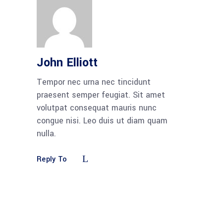
John Elliott
Tempor nec urna nec tincidunt
praesent semper feugiat. Sit amet
volutpat consequat mauris nunc
congue nisi. Leo duis ut diam quam
nulla.
Reply To