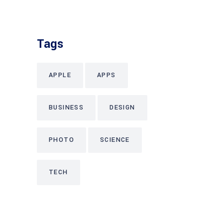
Tags
APPLE
APPS
BUSINESS
DESIGN
PHOTO
SCIENCE
TECH