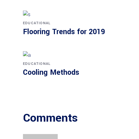
EDUCATIONAL
Flooring Trends for 2019
EDUCATIONAL
Cooling Methods
Comments