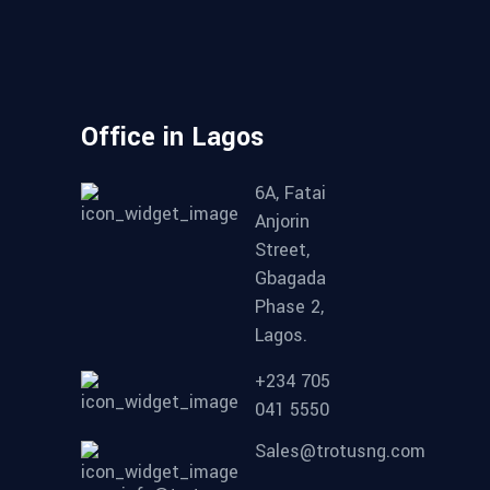
Office in Lagos
6A, Fatai
Anjorin
Street,
Gbagada
Phase 2,
Lagos.
+234 705
041 5550
Sales@trotusng.com