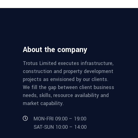
About the company
Trotus Limited executes infrastructure,
construction and property development
projects as envisioned by our clients.
We fill the gap between client business
needs, skills, resource availability and
market capability.
MON-FRI 09:00 – 19:00
SAT-SUN 10:00 – 14:00