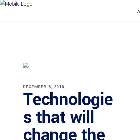
DECEMBER 6, 2018
Technologie
s that will
change the