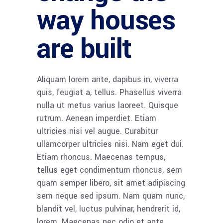
way houses
are built
Aliquam lorem ante, dapibus in, viverra
quis, feugiat a, tellus. Phasellus viverra
nulla ut metus varius laoreet. Quisque
rutrum. Aenean imperdiet. Etiam
ultricies nisi vel augue. Curabitur
ullamcorper ultricies nisi. Nam eget dui.
Etiam rhoncus. Maecenas tempus,
tellus eget condimentum rhoncus, sem
quam semper libero, sit amet adipiscing
sem neque sed ipsum. Nam quam nunc,
blandit vel, luctus pulvinar, hendrerit id,
lorem. Maecenas nec odio et ante