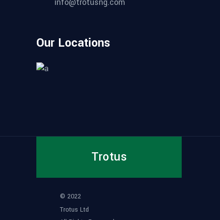
info@trotusng.com
Our Locations
Trotus
© 2022
Trotus Ltd