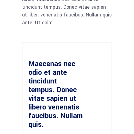
tincidunt tempus. Donec vitae sapien
ut liber. venenatis faucibus. Nullam quis
ante. Ut enim.
Maecenas nec
odio et ante
tincidunt
tempus. Donec
vitae sapien ut
libero venenatis
faucibus. Nullam
quis.