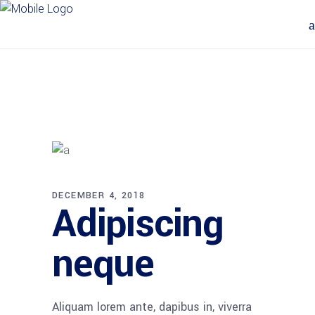
DECEMBER 4, 2018
Adipiscing
neque
Aliquam lorem ante, dapibus in, viverra