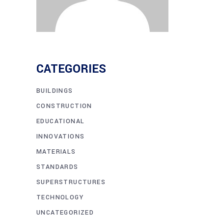
CATEGORIES
BUILDINGS
CONSTRUCTION
EDUCATIONAL
INNOVATIONS
MATERIALS
STANDARDS
SUPERSTRUCTURES
TECHNOLOGY
UNCATEGORIZED