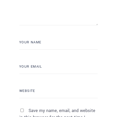
Save my name, email, and website