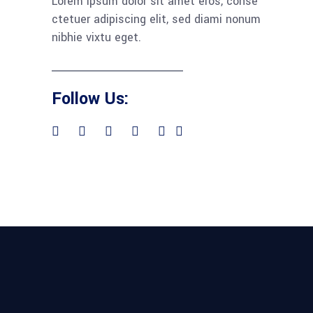
Lorem ipsum dolor sit amet eros, conse
ctetuer adipiscing elit, sed diami nonum
nibhie vixtu eget.
Follow Us: