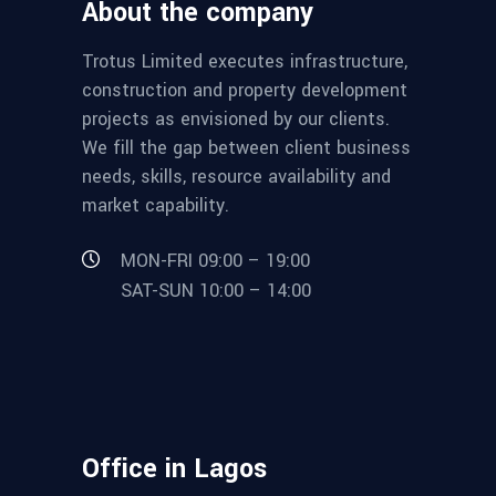
About the company
Trotus Limited executes infrastructure,
construction and property development
projects as envisioned by our clients.
We fill the gap between client business
needs, skills, resource availability and
market capability.
MON-FRI 09:00 – 19:00
SAT-SUN 10:00 – 14:00
Office in Lagos