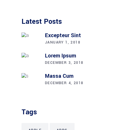
Latest Posts
Excepteur Sint
JANUARY 1, 2018
Lorem Ipsum
DECEMBER 3, 2018
Massa Cum
DECEMBER 4, 2018
Tags