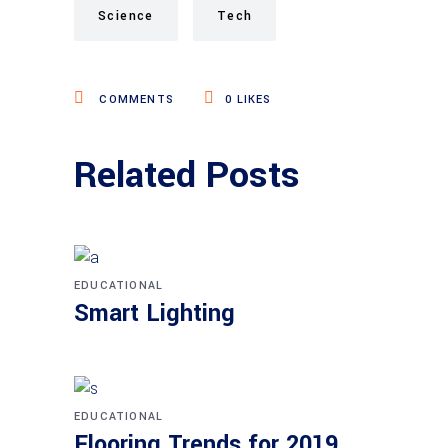
Science
Tech
COMMENTS
0
LIKES
Related Posts
EDUCATIONAL
Smart Lighting
EDUCATIONAL
Flooring Trends for 2019