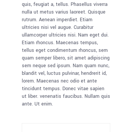
quis, feugiat a, tellus. Phasellus viverra
nulla ut metus varius laoreet. Quisque
rutrum. Aenean imperdiet. Etiam
ultricies nisi vel augue. Curabitur
ullamcorper ultricies nisi. Nam eget dui.
Etiam rhoncus. Maecenas tempus,
tellus eget condimentum rhoncus, sem
quam semper libero, sit amet adipiscing
sem neque sed ipsum. Nam quam nunc,
blandit vel, luctus pulvinar, hendrerit id,
lorem. Maecenas nec odio et ante
tincidunt tempus. Donec vitae sapien
ut liber. venenatis faucibus. Nullam quis
ante. Ut enim.