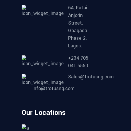
6A, Fatai
Anjorin
Street,
Gbagada
Phase 2,
Lagos.
+234 705
041 5550
Sales@trotusng.com
info@trotusng.com
Our Locations