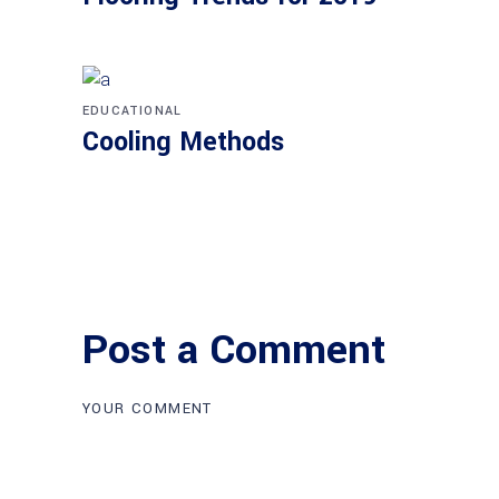
EDUCATIONAL
Cooling Methods
Post a Comment