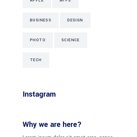
APPLE
APPS
BUSINESS
DESIGN
PHOTO
SCIENCE
TECH
Instagram
Why we are here?