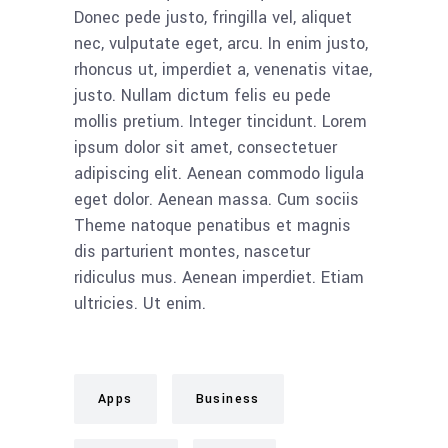
Donec pede justo, fringilla vel, aliquet
nec, vulputate eget, arcu. In enim justo,
rhoncus ut, imperdiet a, venenatis vitae,
justo. Nullam dictum felis eu pede
mollis pretium. Integer tincidunt. Lorem
ipsum dolor sit amet, consectetuer
adipiscing elit. Aenean commodo ligula
eget dolor. Aenean massa. Cum sociis
Theme natoque penatibus et magnis
dis parturient montes, nascetur
ridiculus mus. Aenean imperdiet. Etiam
ultricies. Ut enim.
Apps
Business