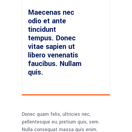
Maecenas nec
odio et ante
tincidunt
tempus. Donec
vitae sapien ut
libero venenatis
faucibus. Nullam
quis.
Donec quam felis, ultricies nec,
pellentesque eu, pretium quis, sem.
Nulla consequat massa quis enim.