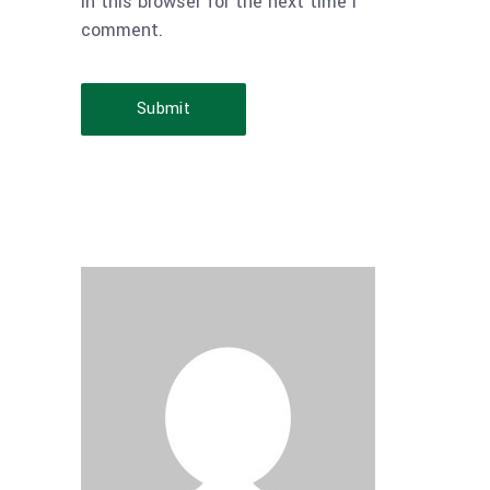
in this browser for the next time I
comment.
Submit